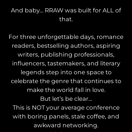
And baby… RRAW was built for ALL of
that.
For three unforgettable days, romance
readers, bestselling authors, aspiring
writers, publishing professionals,
influencers, tastemakers, and literary
legends step into one space to
celebrate the genre that continues to
make the world fall in love.
But let’s be clear…
This is NOT your average conference
with boring panels, stale coffee, and
awkward networking.