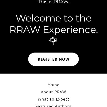
This is RRAW.
Welcome to the
RRAW Experience.
🌹
REGISTER NOW
Home
About RRAW
What To Expect
Featured Authors