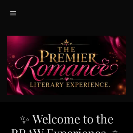
✨ Welcome to the
RRAW Experience. ✨