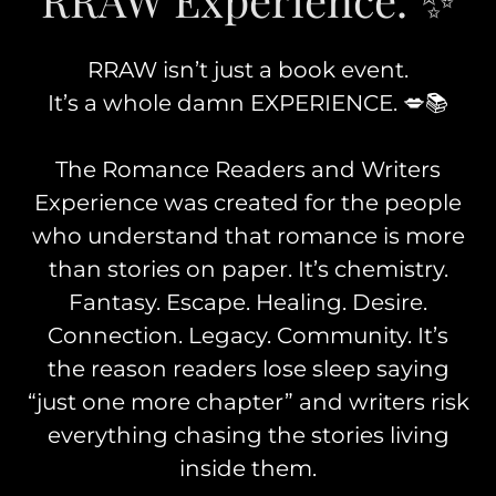
RRAW isn’t just a book event.
It’s a whole damn EXPERIENCE. 💋📚
The Romance Readers and Writers
Experience was created for the people
who understand that romance is more
than stories on paper. It’s chemistry.
Fantasy. Escape. Healing. Desire.
Connection. Legacy. Community. It’s
the reason readers lose sleep saying
“just one more chapter” and writers risk
everything chasing the stories living
inside them.