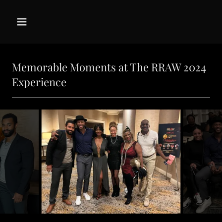
Memorable Moments at The RRAW 2024
Experience