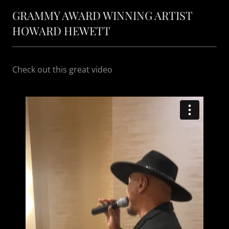
GRAMMY AWARD WINNING ARTIST
HOWARD HEWETT
Check out this great video