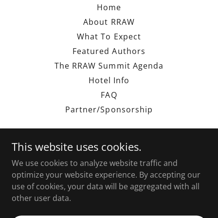
Home
About RRAW
What To Expect
Featured Authors
The RRAW Summit Agenda
Hotel Info
FAQ
Partner/Sponsorship
This website uses cookies.
We use cookies to analyze website traffic and
The RRAW Experience
optimize your website experience. By accepting our
use of cookies, your data will be aggregated with all
other user data.
Copyright © 2026 The RRAW Experience - All Rights
Reserved.