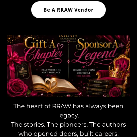
Be A RRAW Vendor
The heart of RRAW has always been
legacy.
The stories. The pioneers. The authors
who opened doors, built careers,