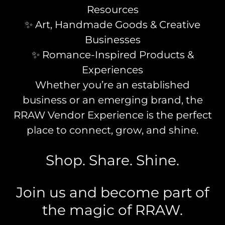
Resources
✨ Art, Handmade Goods & Creative
Businesses
✨ Romance-Inspired Products &
Experiences
Whether you’re an established
business or an emerging brand, the
RRAW Vendor Experience is the perfect
place to connect, grow, and shine.
Shop. Share. Shine.
Join us and become part of
the magic of RRAW.