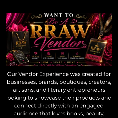
Our Vendor Experience was created for
businesses, brands, boutiques, creators,
artisans, and literary entrepreneurs
looking to showcase their products and
connect directly with an engaged
audience that loves books, beauty,