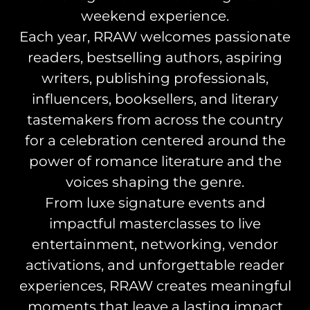
weekend experience.
Each year, RRAW welcomes passionate
readers, bestselling authors, aspiring
writers, publishing professionals,
influencers, booksellers, and literary
tastemakers from across the country
for a celebration centered around the
power of romance literature and the
voices shaping the genre.
From luxe signature events and
impactful masterclasses to live
entertainment, networking, vendor
activations, and unforgettable reader
experiences, RRAW creates meaningful
moments that leave a lasting impact