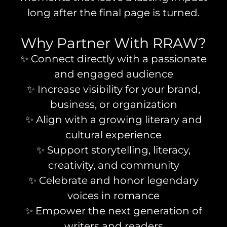
long after the final page is turned.
Why Partner With RRAW?
✨ Connect directly with a passionate
and engaged audience
✨ Increase visibility for your brand,
business, or organization
✨ Align with a growing literary and
cultural experience
✨ Support storytelling, literacy,
creativity, and community
✨ Celebrate and honor legendary
voices in romance
✨ Empower the next generation of
writers and readers