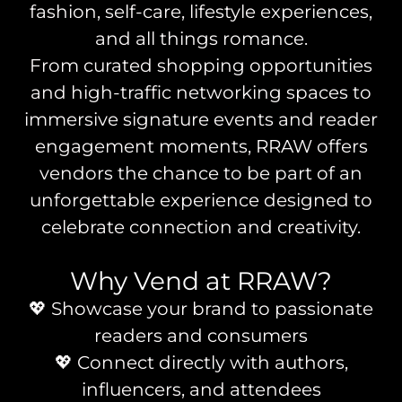
fashion, self-care, lifestyle experiences,
and all things romance.
From curated shopping opportunities
and high-traffic networking spaces to
immersive signature events and reader
engagement moments, RRAW offers
vendors the chance to be part of an
unforgettable experience designed to
celebrate connection and creativity.
Why Vend at RRAW?
💖 Showcase your brand to passionate
readers and consumers
💖 Connect directly with authors,
influencers, and attendees