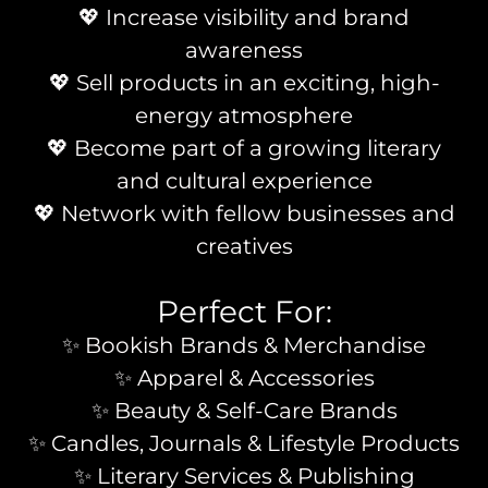
💖 Increase visibility and brand
awareness
💖 Sell products in an exciting, high-
energy atmosphere
💖 Become part of a growing literary
and cultural experience
💖 Network with fellow businesses and
creatives
Perfect For:
✨ Bookish Brands & Merchandise
✨ Apparel & Accessories
✨ Beauty & Self-Care Brands
✨ Candles, Journals & Lifestyle Products
✨ Literary Services & Publishing