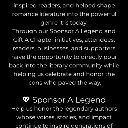
inspired readers, and helped shape
romance literature into the powerful
genre it is today.
Through our Sponsor A Legend and
Gift A Chapter initiatives, attendees,
readers, businesses, and supporters
have the opportunity to directly pour
back into the literary community while
helping us celebrate and honor the
icons who paved the way.
💖 Sponsor A Legend
Help us honor the legendary authors
whose voices, stories, and impact
continue to inspire generations of