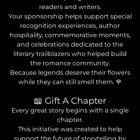
readers and writers.
Your sponsorship helps support special
recognition experiences, author
hospitality, commemorative moments,
and celebrations dedicated to the
literary trailblazers who helped build
the romance community.
Because legends deserve their flowers
while they can still smell them. 🌹
📖 Gift A Chapter
Every great story begins with a single
chapter.
This initiative was created to help
support the future of storytelling by