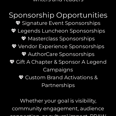
Sponsorship Opportunities
💖 Signature Event Sponsorships
💖 Legends Luncheon Sponsorships
💖 Masterclass Sponsorships
💖 Vendor Experience Sponsorships
💖 AuthorCare Sponsorships
💖 Gift A Chapter & Sponsor A Legend
Campaigns
💖 Custom Brand Activations &
Partnerships
Whether your goal is visibility,
community engagement, audience