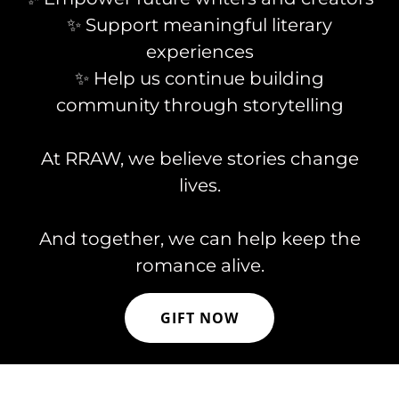
✨ Support meaningful literary
experiences
✨ Help us continue building
community through storytelling
At RRAW, we believe stories change
lives.
And together, we can help keep the
romance alive.
GIFT NOW