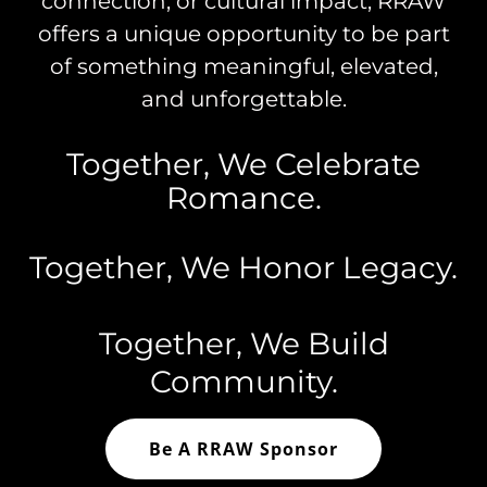
connection, or cultural impact, RRAW
offers a unique opportunity to be part
of something meaningful, elevated,
and unforgettable.
Together, We Celebrate
Romance.
Together, We Honor Legacy.
Together, We Build
Community.
Be A RRAW Sponsor