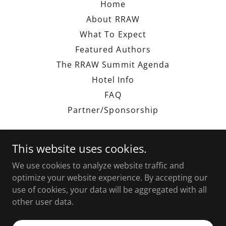
Home
About RRAW
What To Expect
Featured Authors
The RRAW Summit Agenda
Hotel Info
FAQ
Partner/Sponsorship
This website uses cookies.
We use cookies to analyze website traffic and
The RRAW Experience
optimize your website experience. By accepting our
use of cookies, your data will be aggregated with all
other user data.
Copyright © 2026 The RRAW Experience - All Rights
Reserved.