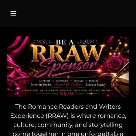
The Romance Readers and Writers
Experience (RRAW) is where romance,
culture, community, and storytelling
come together in one unforgettable