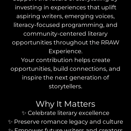
investing in experiences that uplift
aspiring writers, emerging voices,
literacy-focused programming, and
community-centered literary
opportunities throughout the RRAW
Experience.
Your contribution helps create
opportunities, build connections, and
inspire the next generation of
storytellers.
Why It Matters
✨ Celebrate literary excellence
✨ Preserve romance legacy and culture
✨ Empower future writers and creators